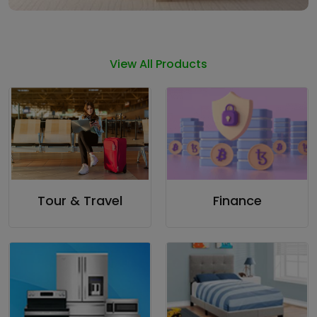
View All Products
Tour & Travel
Finance