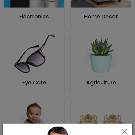
Electronics
Home Decor
Eye Care
Agriculture