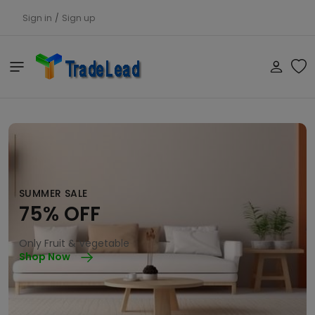
Sign in
/
Sign up
SUMMER SALE
75% OFF
Only Fruit & Vegetable
Shop Now