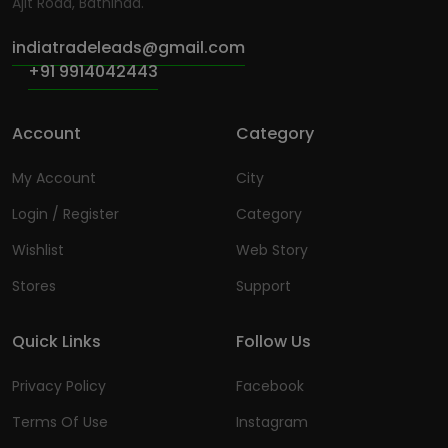
Ajit Road, Bathinda.
indiatradeleads@gmail.com
+91 9914042443
Account
Category
My Account
City
Login / Register
Category
Wishlist
Web Story
Stores
Support
Quick Links
Follow Us
Privacy Policy
Facebook
Terms Of Use
Instagram