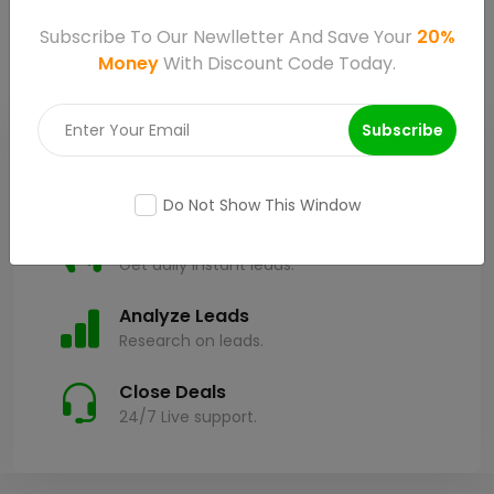
Subscribe To Our Newlletter And Save Your
20%
Money
With Discount Code Today.
Subscribe
Plan & Create
Plan your services.
Do Not Show This Window
Promote & Capture Leads
Get daily instant leads.
Analyze Leads
Research on leads.
Close Deals
24/7 Live support.