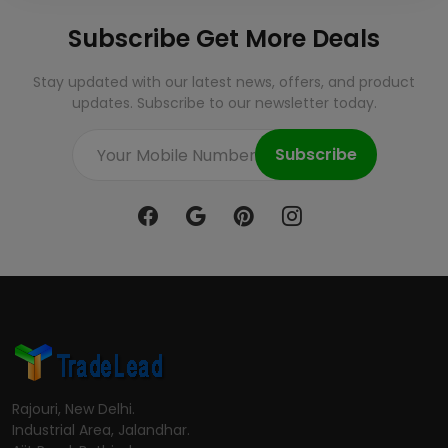
Subscribe Get More Deals
Stay updated with our latest news, offers, and product
updates. Subscribe to our newsletter today.
Subscribe
Rajouri, New Delhi.
Industrial Area, Jalandhar.