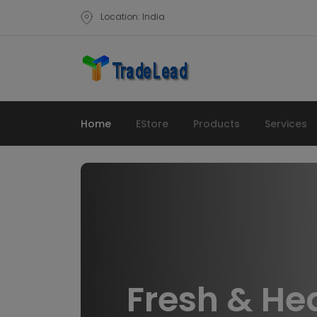
Location: India
Home
EStore
Products
Services
Fresh & He