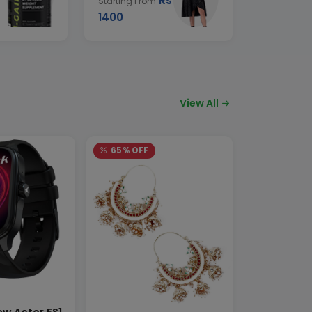
Rs
Starting From
1400
View All
65% OFF