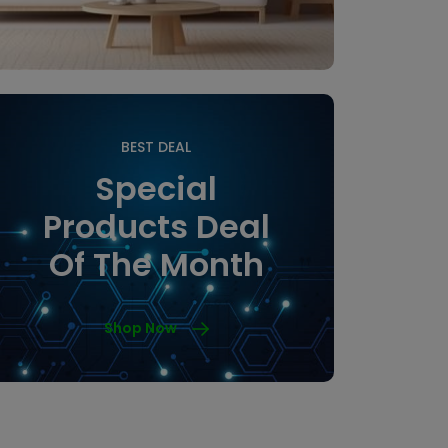
BEST DEAL
Special
Products Deal
Of The Month
Shop Now