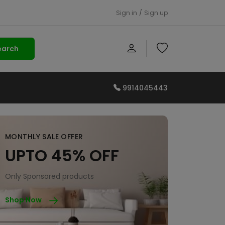
Sign in
/
Sign up
earch
9914045443
MONTHLY SALE OFFER
UPTO 45% OFF
Only Sponsored products
Shop Now