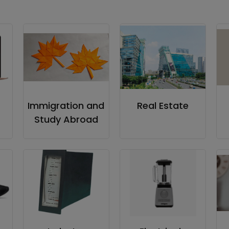
Immigration and
Real Estate
Study Abroad