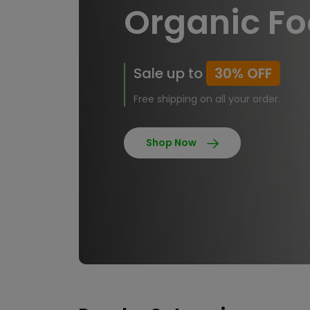
Organic F
Sale up to
30% OFF
Free shipping on all your order.
Shop Now