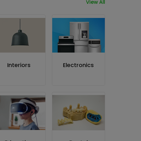
View All
Interiors
Electronics