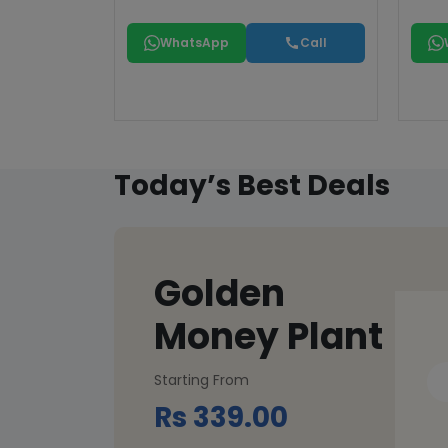
WhatsApp
Call
Today’s Best Deals
Golden
Money Plant
Starting From
Rs 339.00