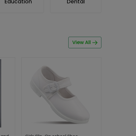
Education
Dental
View All