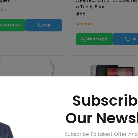
apies
A Perfect Gift of Chocolate
a Teddy Bear
₹499
WhatsApp
Call
WhatsApp
Call
Subscrib
Our Newsl
Subscribe To Latest Offer An
n
iBasso - DX340