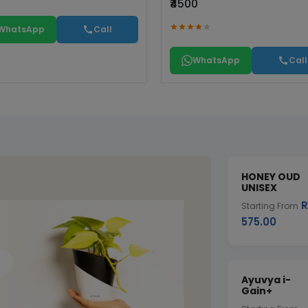
₹4500
WhatsApp
Call
WhatsApp
Call
HONEY OUD
UNISEX
R
Starting From
575.00
Ayuvya i-
Gain+