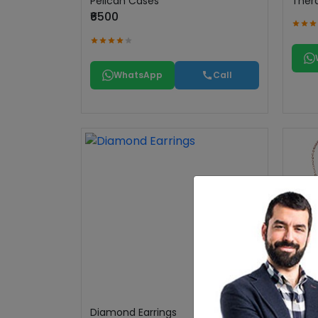
Pelican Cases
Ther
₹6500
WhatsApp
Call
Diamond Earrings
Chai