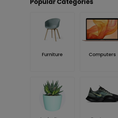
Popular Categories
Furniture
Computers