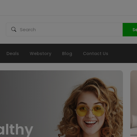
S
Deals
Webstory
Blog
Contact Us
althy