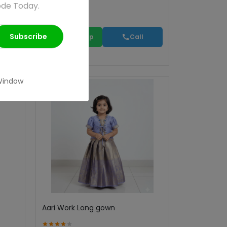
ode Today.
Subscribe
WhatsApp
Call
Window
Aari Work Long gown