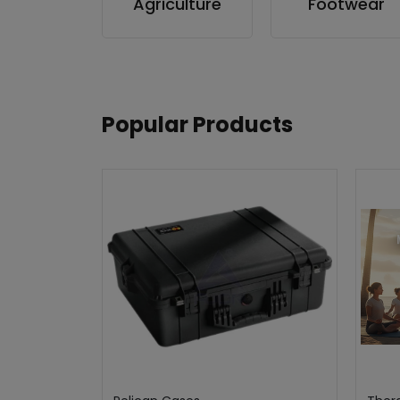
Agriculture
Footwear
Popular Products