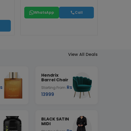
WhatsApp
Call
View All Deals
Hendrix
Barrel Chair
s
Rs
Starting From
13999
BLACK SATIN
MIDI