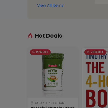
View All Items
Hot Deals
21% OFF
73% OFF
GOODIFE NUTRITION