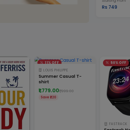
Starting From
Rs 749
11% OFF
50% OFF
LOUIS PHILIPPE
Summer Casual T-
shirt
₹1,779.00
₹1,999.00
Save ₹220
FASTRACK