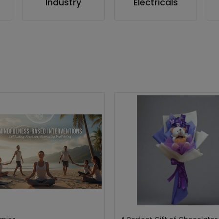
Industry
Electricals