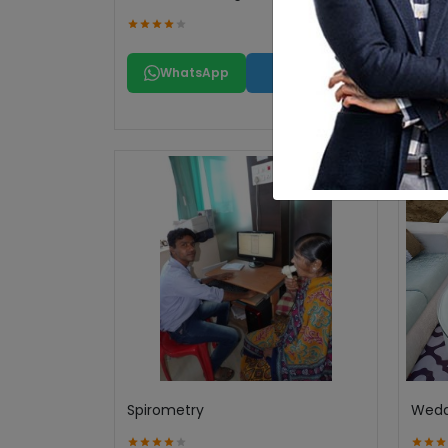
WhatsApp
Call
Spirometry
Wedd