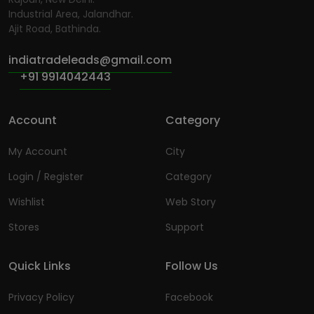
Industrial Area, Jalandhar.
Ajit Road, Bathinda.
indiatradeleads@gmail.com
+91 9914042443
Account
Category
My Account
City
Login / Register
Category
Wishlist
Web Story
Stores
Support
Quick Links
Follow Us
Privacy Policy
Facebook