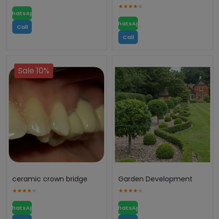
WhatsApp
WhatsApp
Call
Call
Sale 10%
ceramic crown bridge
Garden Development
WhatsApp
WhatsApp