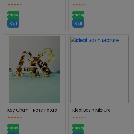
WhatsApp
WhatsApp
Call
Call
Key Chain - Rose Petals
Ideal Basin Mixture
WhatsApp
WhatsApp