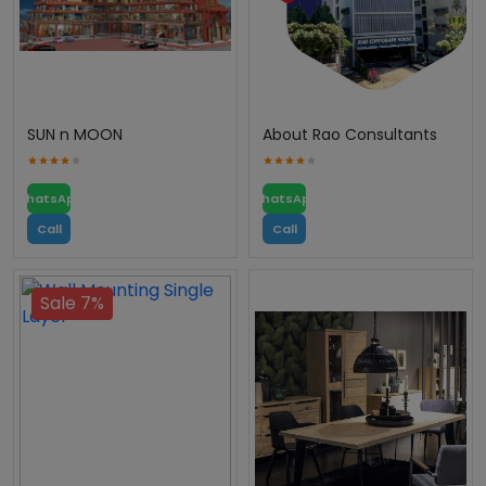
SUN n MOON
About Rao Consultants
WhatsApp
WhatsApp
Call
Call
Sale 7%