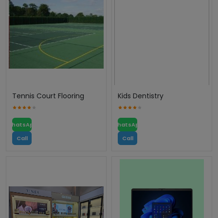
Tennis Court Flooring
Kids Dentistry
WhatsApp
WhatsApp
Call
Call