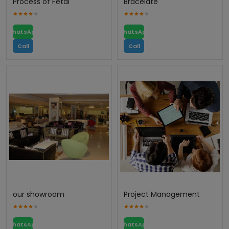
Process of Fetal
Bracelate
WhatsApp
WhatsApp
Call
Call
our showroom
Project Management
WhatsApp
WhatsApp