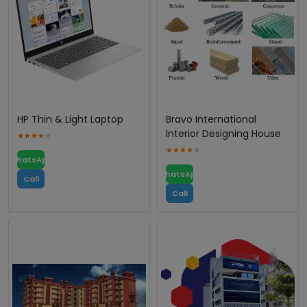
HP Thin & Light Laptop
Bravo International
Interior Designing House
WhatsApp
WhatsApp
Call
Call