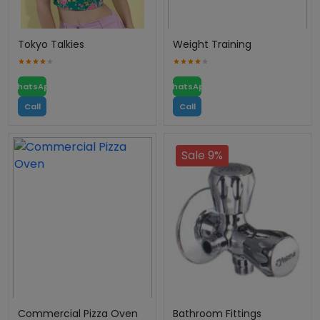
Tokyo Talkies
Weight Training
WhatsApp
WhatsApp
Call
Call
Sale 9%
Commercial Pizza Oven
Bathroom Fittings