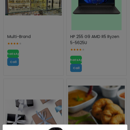
Multi-Brand
HP 255 G9 AMD R5 Ryzen
5-5625U
WhatsApp
WhatsApp
Call
Call