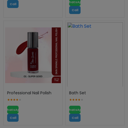
WhatsApp
Call
Call
Professional Nail Polish
Bath Set
WhatsApp
WhatsApp
Call
Call