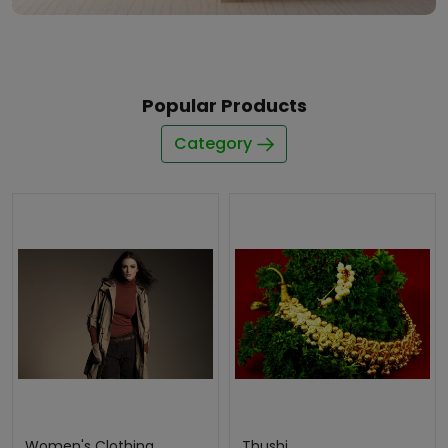
Popular Products
Category
Women's Clothing
Thushi