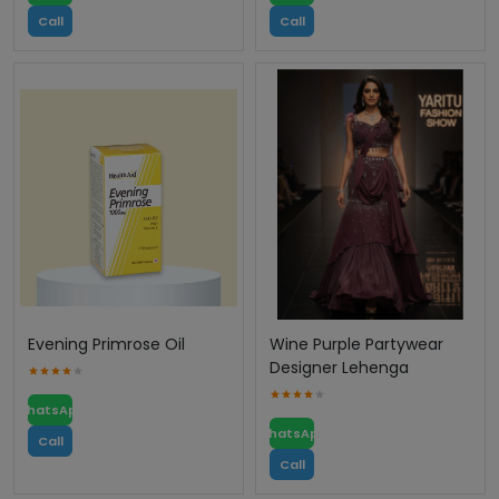
Call
Call
Evening Primrose Oil
Wine Purple Partywear
Designer Lehenga
WhatsApp
WhatsApp
Call
Call