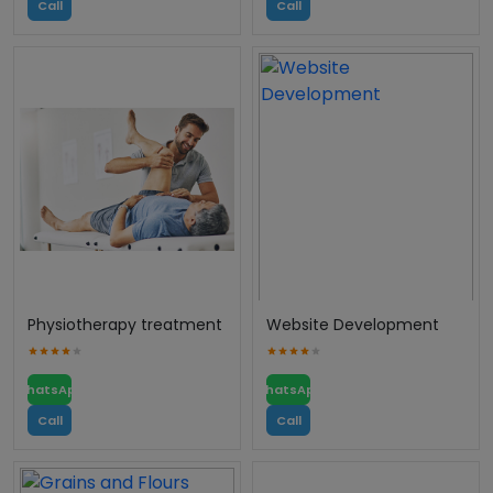
Call
Call
Physiotherapy treatment
Website Development
WhatsApp
WhatsApp
Call
Call