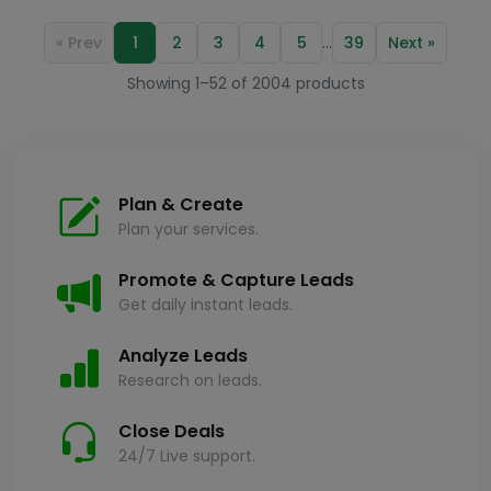
…
« Prev
1
2
3
4
5
39
Next »
Showing 1–52 of 2004 products
Plan & Create
Plan your services.
Promote & Capture Leads
Get daily instant leads.
Analyze Leads
Research on leads.
Close Deals
24/7 Live support.