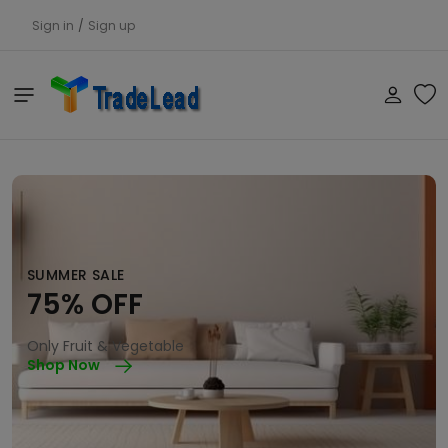
Sign in
/
Sign up
SUMMER SALE
75% OFF
Only Fruit & Vegetable
Shop Now