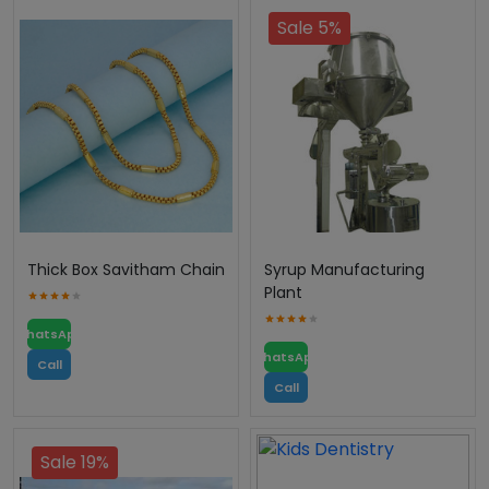
Sale 5%
Thick Box Savitham Chain
Syrup Manufacturing
Plant
WhatsApp
WhatsApp
Call
Call
Sale 19%