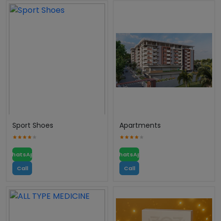
Sport Shoes
Apartments
WhatsApp
WhatsApp
Call
Call