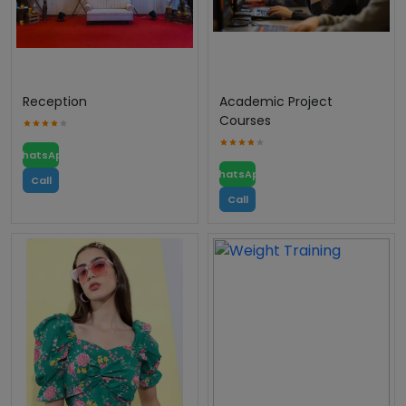
Reception
Academic Project
Courses
WhatsApp
WhatsApp
Call
Call