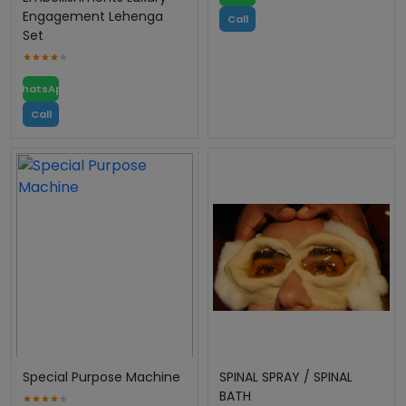
Engagement Lehenga
Call
Set
WhatsApp
Call
Special Purpose Machine
SPINAL SPRAY / SPINAL
BATH