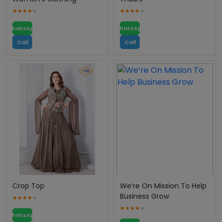
WhatsApp
WhatsApp
Call
Call
Crop Top
We’re On Mission To Help
Business Grow
WhatsApp