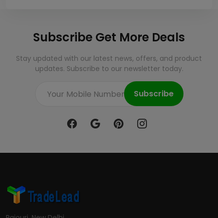
Subscribe Get More Deals
Stay updated with our latest news, offers, and product
updates. Subscribe to our newsletter today.
Subscribe
Rajouri, New Delhi.