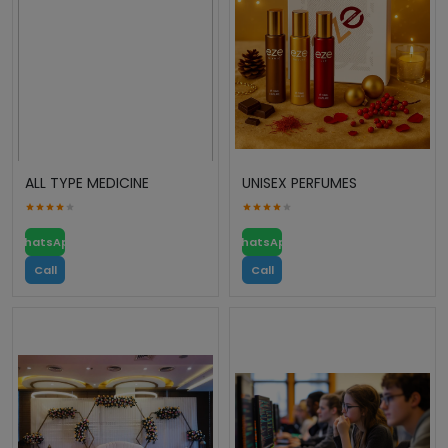
ALL TYPE MEDICINE
UNISEX PERFUMES
WhatsApp
WhatsApp
Call
Call