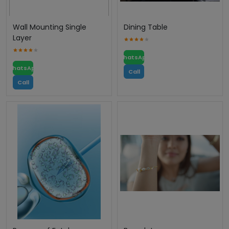
Wall Mounting Single
Dining Table
Layer
WhatsApp
WhatsApp
Call
Call