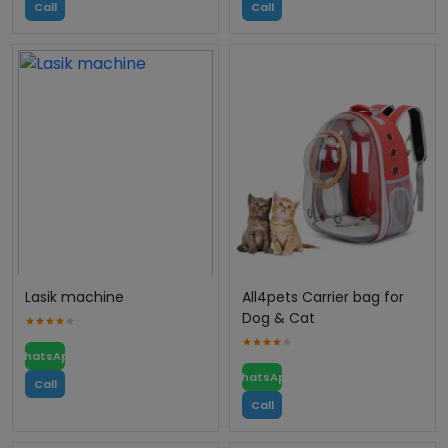
Call
Call
Lasik machine
All4pets Carrier bag for
Dog & Cat
WhatsApp
WhatsApp
Call
Call