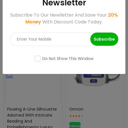
Newsletter
Artificial Plants
HDPE Bottles
Subscribe To Our Newlletter And Save Your
20%
WhatsApp
WhatsApp
Money
With Discount Code Today.
Call
Call
Subscribe
Sale 85495%
Do Not Show This Window
Flowing A-Line Silhouette
Omron
Adorned With Intricate
Beading And
WhatsApp
Embellishments Luxury