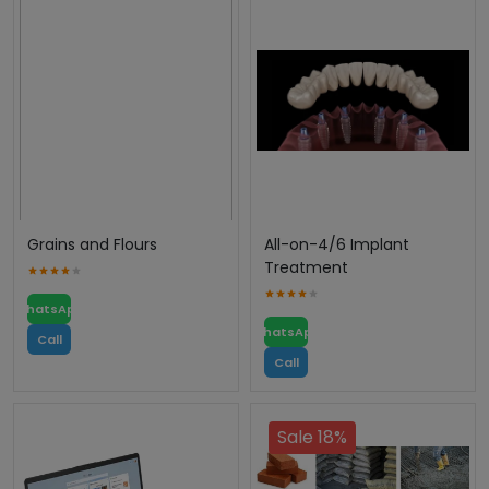
Grains and Flours
All-on-4/6 Implant
Treatment
WhatsApp
WhatsApp
Call
Call
Sale 18%