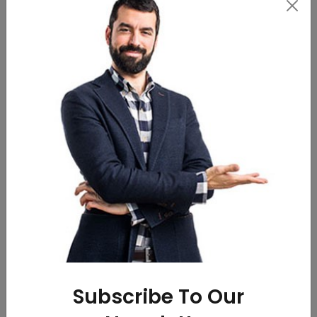
RIGID GIFTING BOXES
Medu Vada(3pcs.)
WhatsApp
WhatsApp
Call
Call
Subscribe To Our